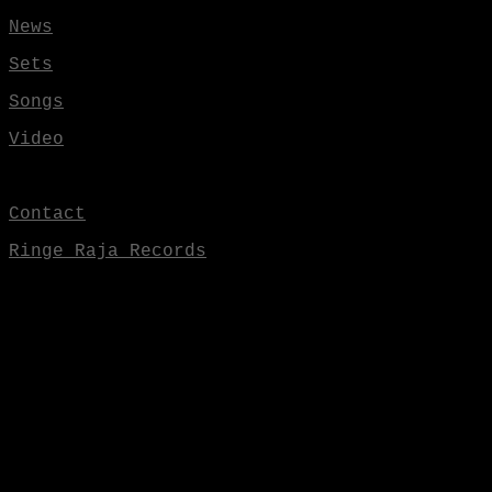
News
Sets
Songs
Video
Contact
Ringe Raja Records