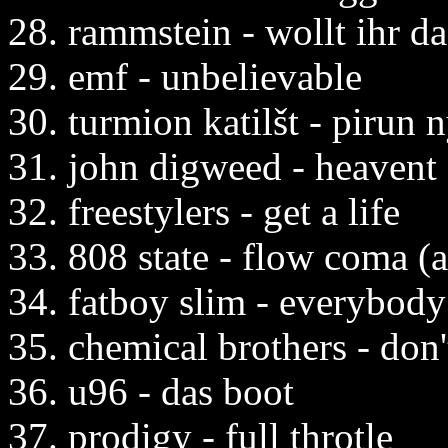
28. rammstein - wollt ihr d
29. emf - unbelievable
30. turmion katilšt - pirun 
31. john digweed - heavent 
32. freestylers - get a life
33. 808 state - flow coma (
34. fatboy slim - everybody
35. chemical brothers - don'
36. u96 - das boot
37. prodigy - full throtle