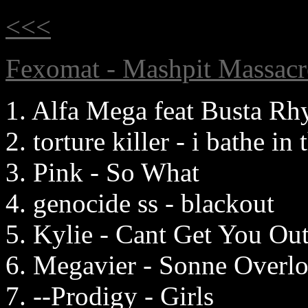
<<<
Fexomat - Mashpit Massacr
1. Alfa Mega feat Busta R
2. torture killer - i bathe in
3. Pink - So What
4. genocide ss - blackout
5. Kylie - Cant Get You O
6. Megavier - Sonne Overl
7. --Prodigy - Girls