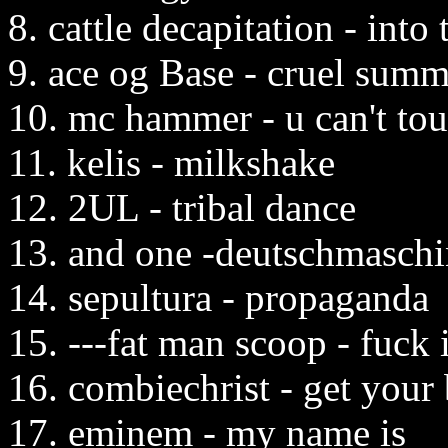
8. cattle decapitation - into
9. ace og Base - cruel summ
10. mc hammer - u can't tou
11. kelis - milkshake
12. 2UL - tribal dance
13. and one -deutschmasch
14. sepultura - propaganda
15. ---fat man scoop - fuck 
16. combiechrist - get your
17. eminem - my name is