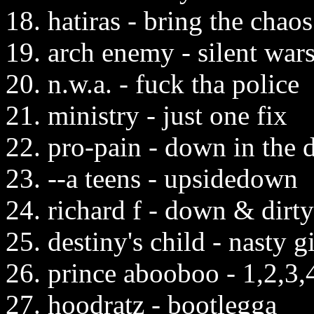
18. hatiras - bring the chaos
19. arch enemy - silent war
20. n.w.a. - fuck tha police
21. ministry - just one fix
22. pro-pain - down in the
23. --a teens - upsidedown
24. richard f - down & dirty
25. destiny's child - nasty gi
26. prince abooboo - 1,2,3,
27. hoodratz - bootlegga