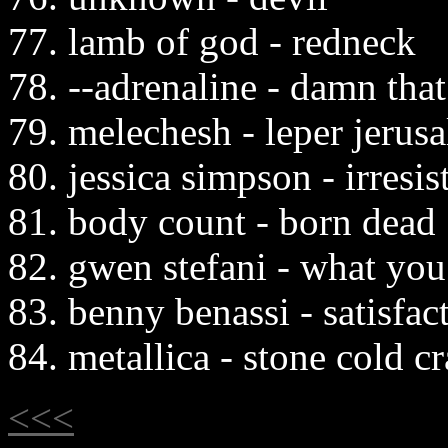
77. lamb of god - redneck
78. --adrenaline - damn tha
79. melechesh - leper jerus
80. jessica simpson - irresis
81. body count - born dead
82. gwen stefani - what you
83. benny benassi - satisfac
84. metallica - stone cold c
<<<