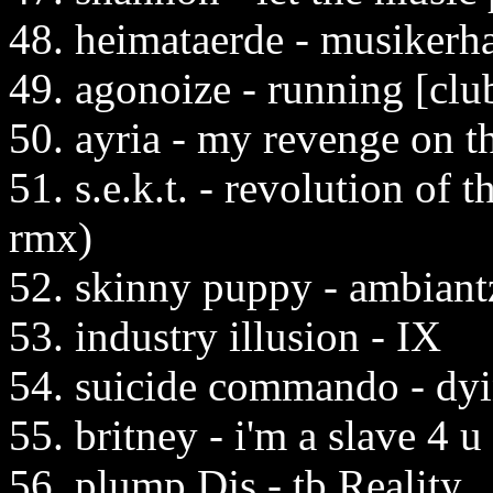
48. heimataerde - musikerh
49. agonoize - running [clu
50. ayria - my revenge on t
51. s.e.k.t. - revolution of
rmx)
52. skinny puppy - ambiant
53. industry illusion - IX
54. suicide commando - dyi
55. britney - i'm a slave 4 u
56. plump Djs - tb Reality