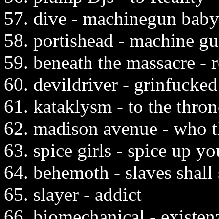
57. dive - machinegun baby
58. portishead - machine g
59. beneath the massacre - r
60. devildriver - grinfucked
61. kataklysm - to the thro
62. madison avenue - who t
63. spice girls - spice up you
64. behemoth - slaves shall
65. slayer - addict
66. biomechanical - existen