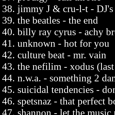
38. jimmy J & cru-l-t - DJ's
39. the beatles - the end
40. billy ray cyrus - achy b
41. unknown - hot for you
42. culture beat - mr. vain
43. the nefilim - xodus (last 
44. n.w.a. - something 2 da
45. suicidal tendencies - do
46. spetsnaz - that perfect 
47. shannon - let the music