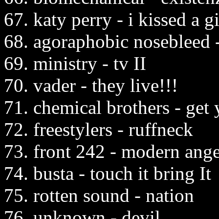
67. katy perry - i kissed a gi
68. agoraphobic nosebleed 
69. ministry - tv II
70. vader - they live!!!
71. chemical brothers - get 
72. freestylers - ruffneck
73. front 242 - modern ange
74. busta - touch it bring It
75. rotten sound - nation
76. unknown - devil